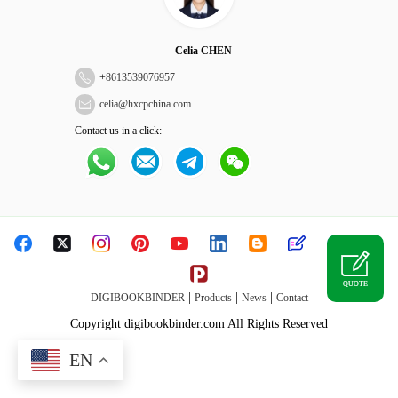
Celia CHEN
+
8613539076957
celia@hxcpchina.com
Contact us in a click:
QUOTE
|
|
|
DIGIBOOKBINDER
Products
News
Contact
Copyright digibookbinder.com All Rights Reserved
EN