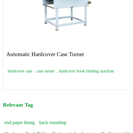
Automatic Hardcover Case Turner
hardcover case
,
case turner
,
hardcover book binding machine
Relevant Tag
end paper lining
back rounding