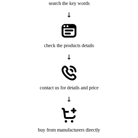
search the key words
check the products details
contact us for details and price
buy from manufacturers directly