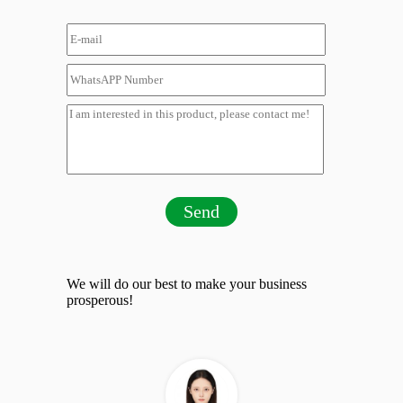
Send
We will do our best to make your business
prosperous!