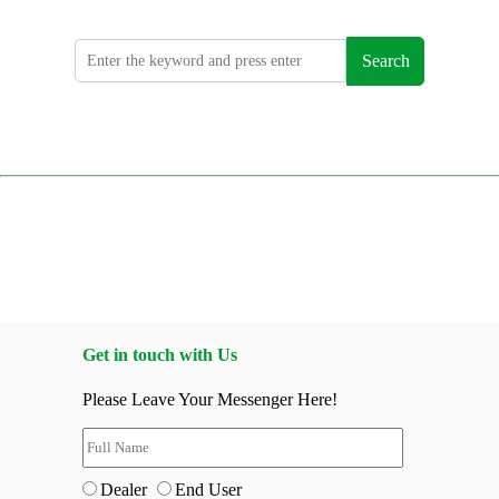
Search
Get in touch with Us
Please Leave Your Messenger Here!
Dealer
End User