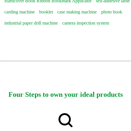
Hardcover Book Ribbon Bookmark Applicator
self-adhesive lable
carding machine
booklet
case making machine
photo book
industrial paper drill machine
camera inspection system
Four Steps to own your ideal products