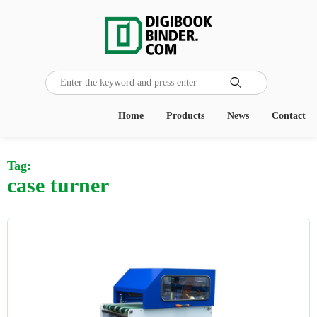

Home
Products
News
Contact
Tag:
case turner