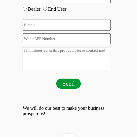
Dealer
End User
Send
We will do our best to make your business
prosperous!