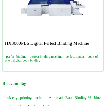
HX3000PB6 Digital Perfect Binding Machine
perfect binding
,
perfect binding machine
,
perfect binder
,
book of
one
,
digital book binding
Relevant Tag
book edge printing machine
Automatic Book Binding Machine