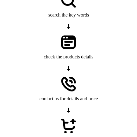
search the key words
check the products details
contact us for details and price