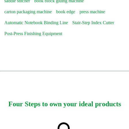
saddle stitcher
book block gluing machine
carton packaging machine
book edge
press machine
Automatic Notebook Binding Line
Stair-Step Index Cutter
Post-Press Finishing Equipment
Four Steps to own your ideal products