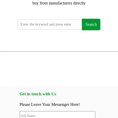
buy from manufacturers directly
Search
Get in touch with Us
Please Leave Your Messenger Here!