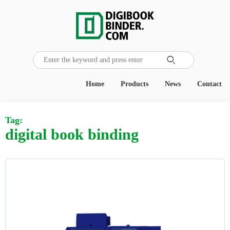

Home
Products
News
Contact
Tag:
digital book binding