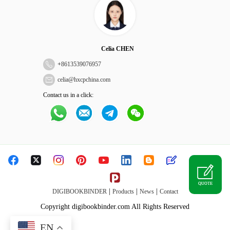
Celia CHEN
+
8613539076957
celia@hxcpchina.com
Contact us in a click:
QUOTE
|
|
|
DIGIBOOKBINDER
Products
News
Contact
Copyright digibookbinder.com All Rights Reserved
EN