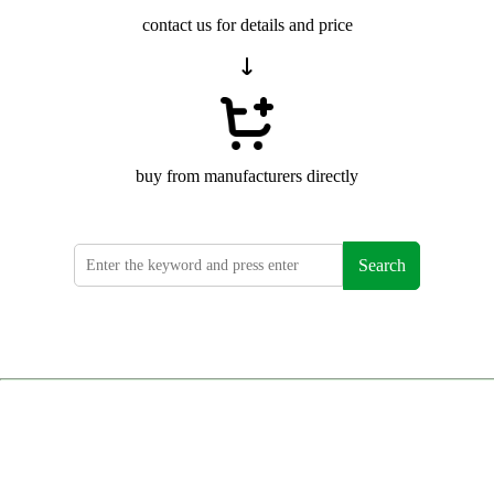
contact us for details and price
buy from manufacturers directly
Search