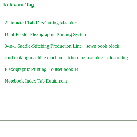
Relevant Tag
Automated Tab Die-Cutting Machine
Dual-Feeder Flexographic Printing System
3-in-1 Saddle-Stitching Production Line
sewn book block
card making machine machine
trimming machine
die-cutting
Flexographic Printing
outset booklet
Notebook Index Tab Equipment