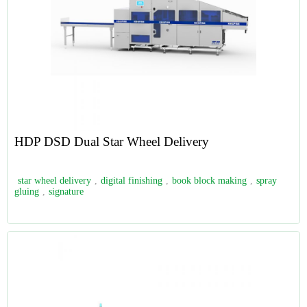
HDP DSD Dual Star Wheel Delivery
star wheel delivery
,
digital finishing
,
book block making
,
spray
gluing
,
signature