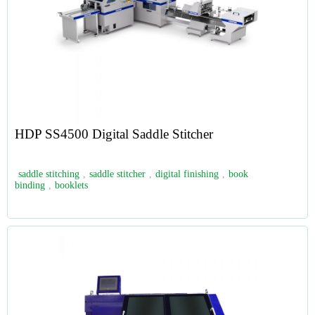
HDP SS4500 Digital Saddle Stitcher
saddle stitching
,
saddle stitcher
,
digital finishing
,
book
binding
,
booklets