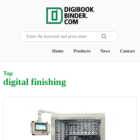

Home
Products
News
Contact
Tag:
digital finishing