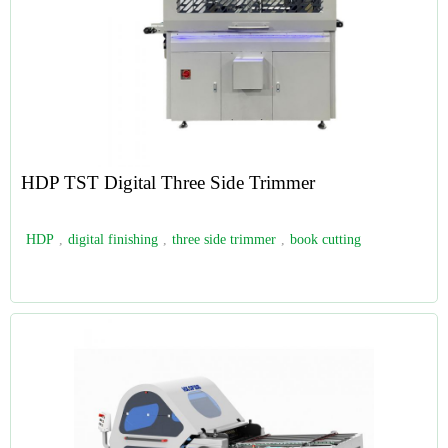
HDP TST Digital Three Side Trimmer
HDP
,
digital finishing
,
three side trimmer
,
book cutting