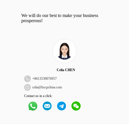
We will do our best to make your business
prosperous!
Celia CHEN
+
8613539076957
celia@hxcpchina.com
Contact us in a click: