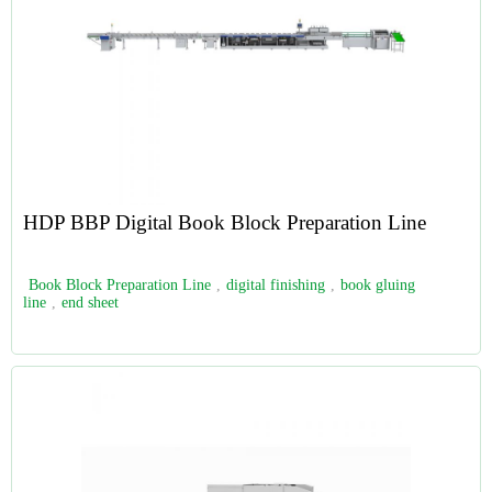
HDP BBP Digital Book Block Preparation Line
Book Block Preparation Line
,
digital finishing
,
book gluing
line
,
end sheet