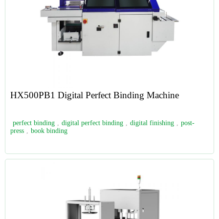
HX500PB1 Digital Perfect Binding Machine
perfect binding
,
digital perfect binding
,
digital finishing
,
post-
press
,
book binding