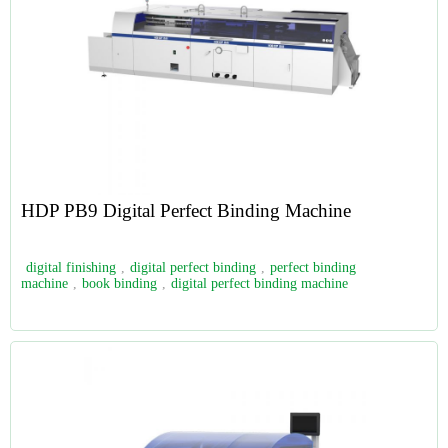
HDP PB9 Digital Perfect Binding Machine
digital finishing
,
digital perfect binding
,
perfect binding
machine
,
book binding
,
digital perfect binding machine