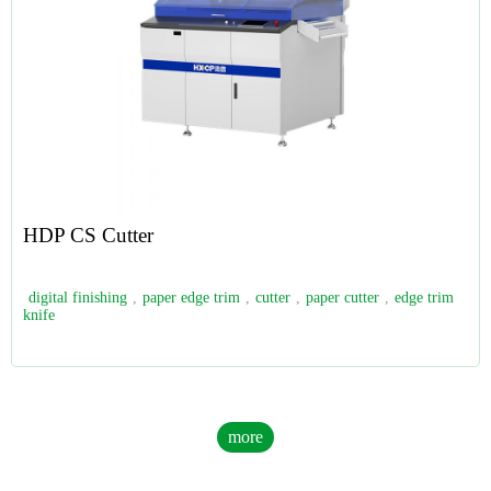
HDP CS Cutter
digital finishing
,
paper edge trim
,
cutter
,
paper cutter
,
edge trim
knife
more