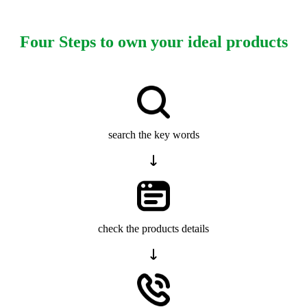
Four Steps to own your ideal products
search the key words
check the products details