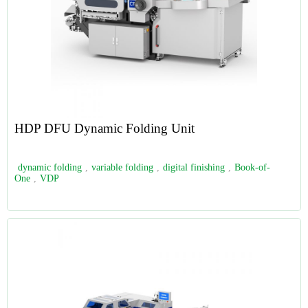
HDP DFU Dynamic Folding Unit
dynamic folding
,
variable folding
,
digital finishing
,
Book-of-
One
,
VDP