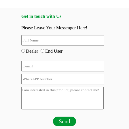
Get in touch with Us
Please Leave Your Messenger Here!
Dealer
End User
Send