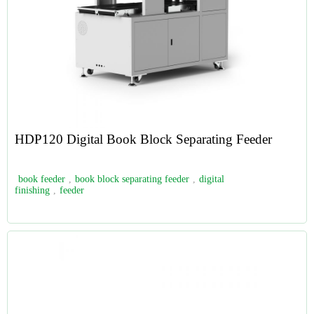
HDP120 Digital Book Block Separating Feeder
book feeder
,
book block separating feeder
,
digital
finishing
,
feeder