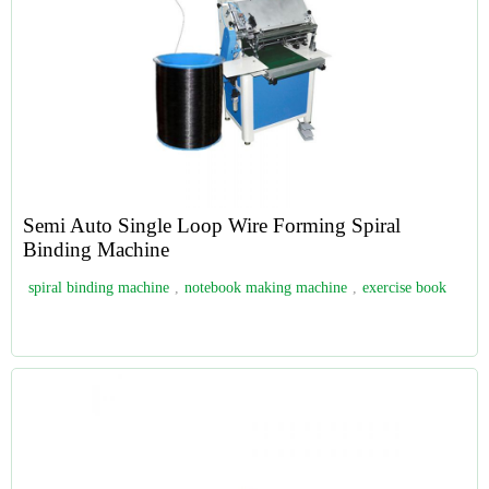
Semi Auto Single Loop Wire Forming Spiral
Binding Machine
spiral binding machine
,
notebook making machine
,
exercise book