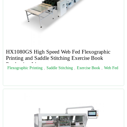
HX1080GS High Speed Web Fed Flexographic
Printing and Saddle Stitching Exercise Book
Production Line
Flexographic Printing
,
Saddle Stitching
,
Exercise Book
,
Web Fed