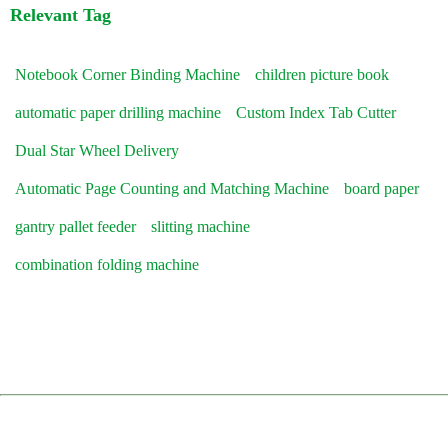
Relevant Tag
Notebook Corner Binding Machine
children picture book
automatic paper drilling machine
Custom Index Tab Cutter
Dual Star Wheel Delivery
Automatic Page Counting and Matching Machine
board paper
gantry pallet feeder
slitting machine
combination folding machine