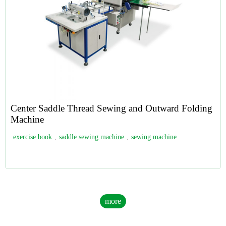
Center Saddle Thread Sewing and Outward Folding
Machine
exercise book
,
saddle sewing machine
,
sewing machine
more