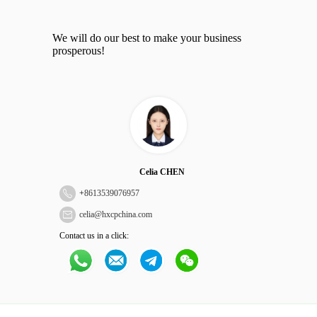
We will do our best to make your business
prosperous!
Celia CHEN
+
8613539076957
celia@hxcpchina.com
Contact us in a click: