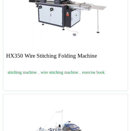
HX350 Wire Stitching Folding Machine
stitching machine
,
wire stitching machine
,
exercise book