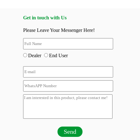
Get in touch with Us
Please Leave Your Messenger Here!
Dealer
End User
Send