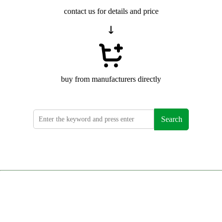
contact us for details and price
buy from manufacturers directly
Search