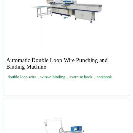
Automatic Double Loop Wire Punching and
Binding Machine
double loop wire
,
wire-o binding
,
exercise book
,
notebook