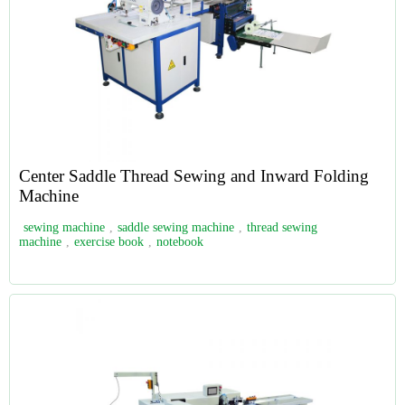
Center Saddle Thread Sewing and Inward Folding
Machine
sewing machine
,
saddle sewing machine
,
thread sewing
machine
,
exercise book
,
notebook