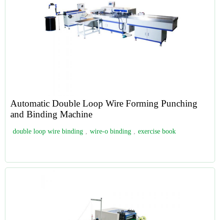
Automatic Double Loop Wire Forming Punching
and Binding Machine
double loop wire binding
,
wire-o binding
,
exercise book