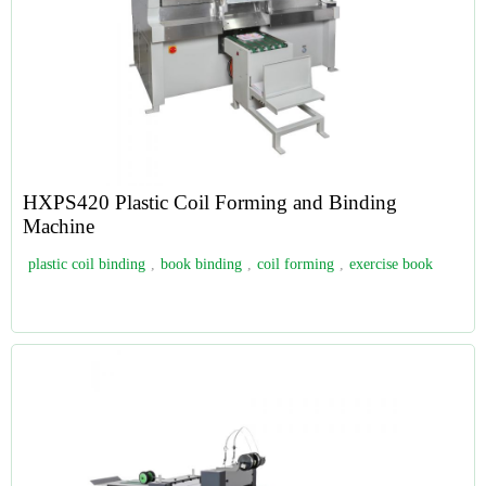
HXPS420 Plastic Coil Forming and Binding
Machine
plastic coil binding
,
book binding
,
coil forming
,
exercise book