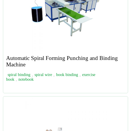
Automatic Spiral Forming Punching and Binding
Machine
spiral binding
,
spiral wire
,
book binding
,
exercise
book
,
notebook