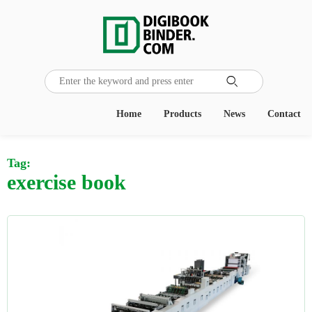

Home
Products
News
Contact
Tag:
exercise book