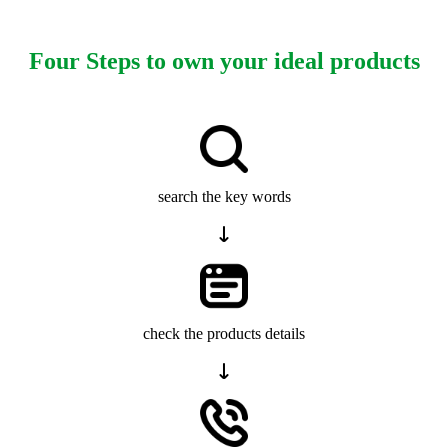
Four Steps to own your ideal products
search the key words
check the products details