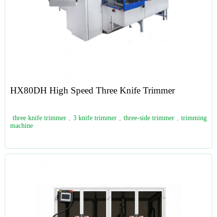
HX80DH High Speed Three Knife Trimmer
three knife trimmer
,
3 knife trimmer
,
three-side trimmer
,
trimming
machine