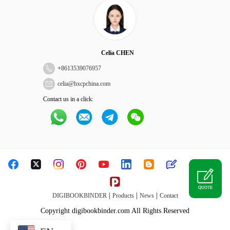
Celia CHEN
+
8613539076957
celia@hxcpchina.com
Contact us in a click:
QUOTE
|
|
|
DIGIBOOKBINDER
Products
News
Contact
Copyright digibookbinder.com All Rights Reserved