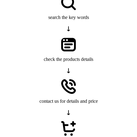
search the key words
check the products details
contact us for details and price