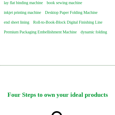
lay flat binding machine
book sewing machine
inkjet printing machine
Desktop Paper Folding Machine
end sheet lining
Roll-to-Book-Block Digital Finishing Line
Premium Packaging Embellishment Machine
dynamic folding
Four Steps to own your ideal products