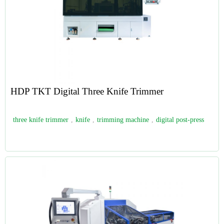
HDP TKT Digital Three Knife Trimmer
three knife trimmer
,
knife
,
trimming machine
,
digital post-press