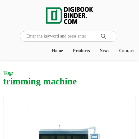

Home
Products
News
Contact
Tag:
trimming machine