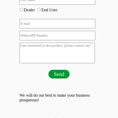
Dealer
End User
Send
We will do our best to make your business
prosperous!