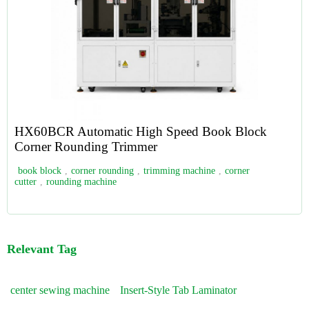
HX60BCR Automatic High Speed Book Block
Corner Rounding Trimmer
book block
,
corner rounding
,
trimming machine
,
corner
cutter
,
rounding machine
Relevant Tag
center sewing machine
Insert-Style Tab Laminator