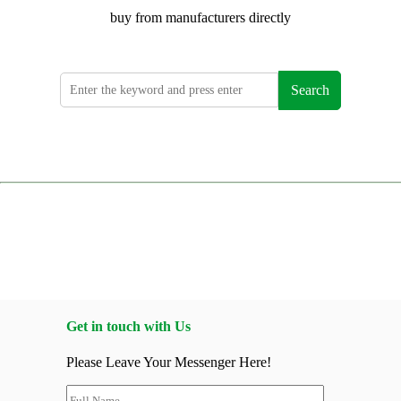
buy from manufacturers directly
Search
Get in touch with Us
Please Leave Your Messenger Here!