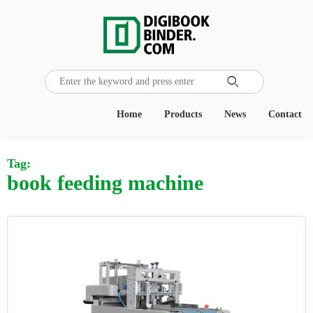

Home
Products
News
Contact
Tag:
book feeding machine