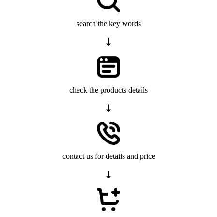
search the key words
check the products details
contact us for details and price