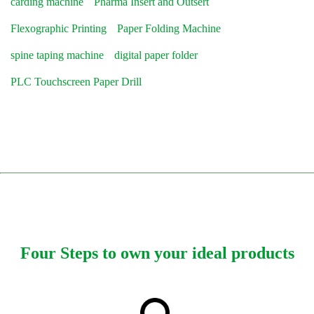
carding machine
Pharma Insert and Outsert
Flexographic Printing
Paper Folding Machine
spine taping machine
digital paper folder
PLC Touchscreen Paper Drill
Four Steps to own your ideal products