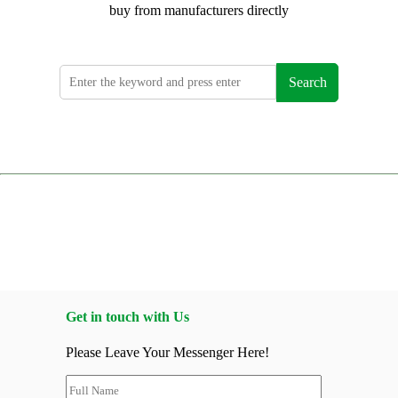
buy from manufacturers directly
Search
Get in touch with Us
Please Leave Your Messenger Here!