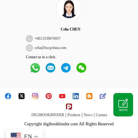
Celia CHEN
+
8613539076957
celia@hxcpchina.com
Contact us in a click:
QUOTE
|
|
|
DIGIBOOKBINDER
Products
News
Contact
Copyright digibookbinder.com All Rights Reserved
EN