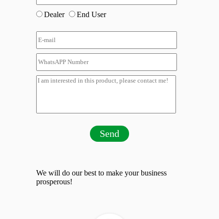
Dealer
End User
Send
We will do our best to make your business
prosperous!