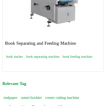
Book Separating and Feeding Machine
book stacker
,
book separating machine
,
book feeding machine
Relevant Tag
endpaper
outset booklet
corner cutting machine