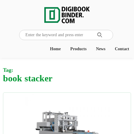

Home
Products
News
Contact
Tag:
book stacker