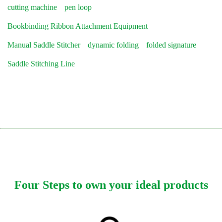
cutting machine
pen loop
Bookbinding Ribbon Attachment Equipment
Manual Saddle Stitcher
dynamic folding
folded signature
Saddle Stitching Line
Four Steps to own your ideal products