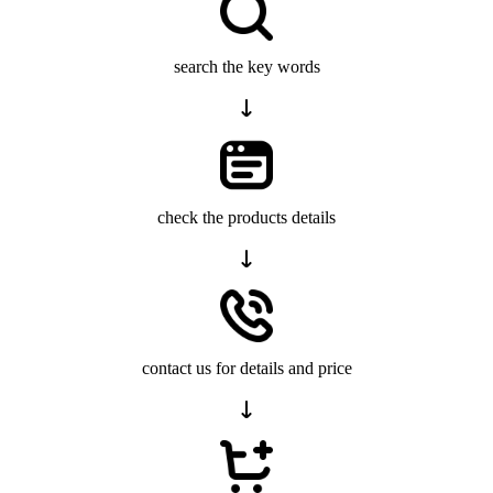
search the key words
check the products details
contact us for details and price