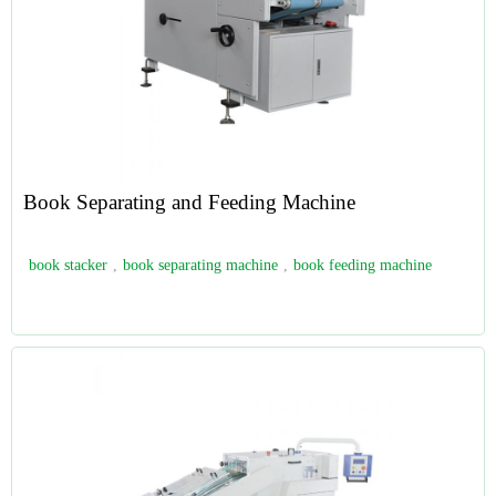
Book Separating and Feeding Machine
book stacker
,
book separating machine
,
book feeding machine