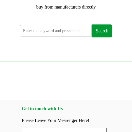
buy from manufacturers directly
Search
Get in touch with Us
Please Leave Your Messenger Here!