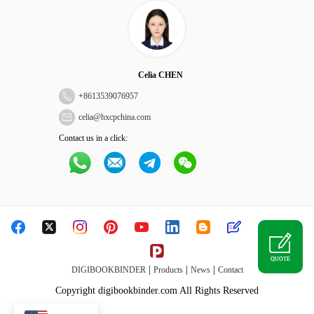
Celia CHEN
+
8613539076957
celia@hxcpchina.com
Contact us in a click:
QUOTE
|
|
|
DIGIBOOKBINDER
Products
News
Contact
Copyright digibookbinder.com All Rights Reserved