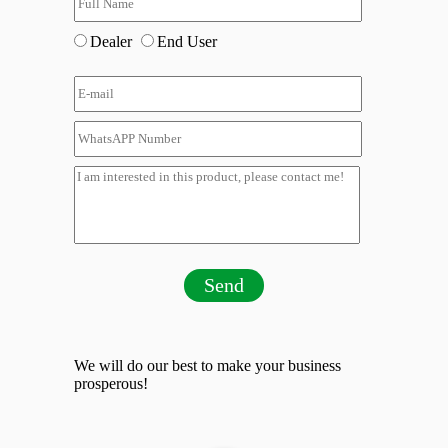
Dealer
End User
Send
We will do our best to make your business
prosperous!