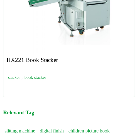
HX221 Book Stacker
stacker
,
book stacker
Relevant Tag
slitting machine
digital finish
children picture book