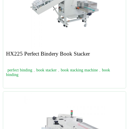
HX225 Perfect Bindery Book Stacker
perfect binding
,
book stacker
,
book stacking machine
,
book
binding