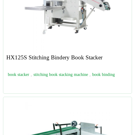
HX125S Stitching Bindery Book Stacker
book stacker
,
stitching book stacking machine
,
book binding