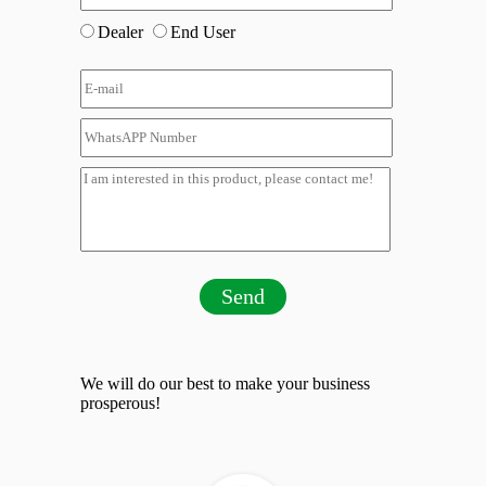
Dealer
End User
Send
We will do our best to make your business
prosperous!