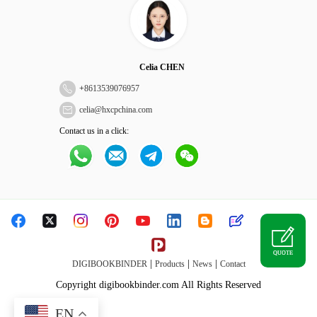
Celia CHEN
+
8613539076957
celia@hxcpchina.com
Contact us in a click:
QUOTE
|
|
|
DIGIBOOKBINDER
Products
News
Contact
Copyright digibookbinder.com All Rights Reserved
EN