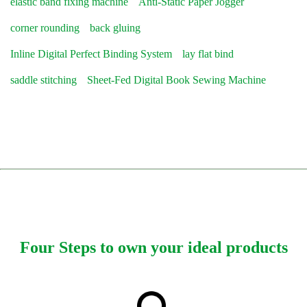
elastic band fixing machine
Anti-Static Paper Jogger
corner rounding
back gluing
Inline Digital Perfect Binding System
lay flat bind
saddle stitching
Sheet-Fed Digital Book Sewing Machine
Four Steps to own your ideal products