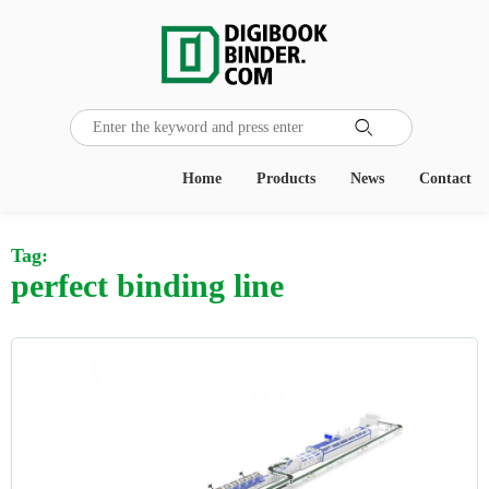

Home
Products
News
Contact
Tag:
perfect binding line