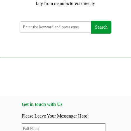
buy from manufacturers directly
Search
Get in touch with Us
Please Leave Your Messenger Here!