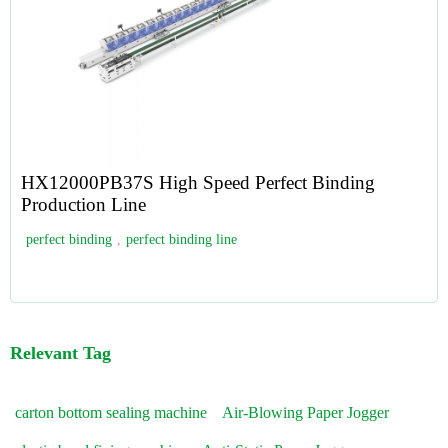
HX12000PB37S High Speed Perfect Binding
Production Line
perfect binding
,
perfect binding line
Relevant Tag
carton bottom sealing machine
Air-Blowing Paper Jogger