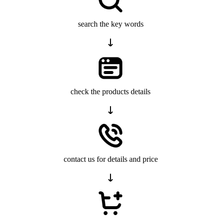
search the key words
check the products details
contact us for details and price