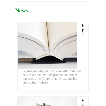
News
Embracing
Digital
Innovation
in
Hardcover
Book
Production
By merging digital precision with traditional
hardcover quality, this production model
represents the future of agile, sustainable
publishing—where ...
What
is