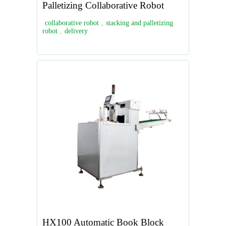
Palletizing Collaborative Robot
collaborative robot
,
stacking and palletizing
robot
,
delivery
HX100 Automatic Book Block