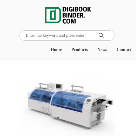

Home
Products
News
Contact