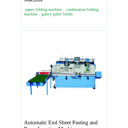
paper folding machine
,
combination folding
machine
,
gantry pallet feeder
Automatic End Sheet Pasting and