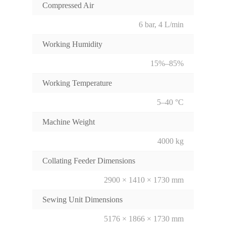
Compressed Air
6 bar, 4 L/min
Working Humidity
15%–85%
Working Temperature
5–40 °C
Machine Weight
4000 kg
Collating Feeder Dimensions
2900 × 1410 × 1730 mm
Sewing Unit Dimensions
5176 × 1866 × 1730 mm