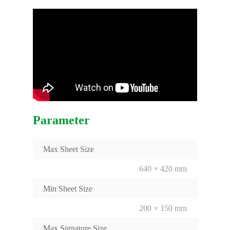
Parameter
Max Sheet Size
640 × 420 mm
Min Sheet Size
200 × 150 mm
Max Signature Size