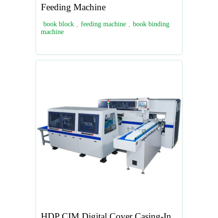
Feeding Machine
book block
,
feeding machine
,
book binding
machine
HDP CIM Digital Cover Casing-In