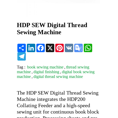
HDP SEW Digital Thread
Sewing Machine
Share
LinkedIn
Facebook
X
Pinterest
VK
Google
WhatsApp
Translate
Telegram
Tag :
book sewing machine
,
thread sewing
machine
,
digital finishing
,
digital book sewing
machine
,
digital thread sewing machine
The HDP SEW Digital Thread Sewing 
Machine integrates the HDP200 
Collating Feeder and a high-speed 
sewing unit for continuous book block 