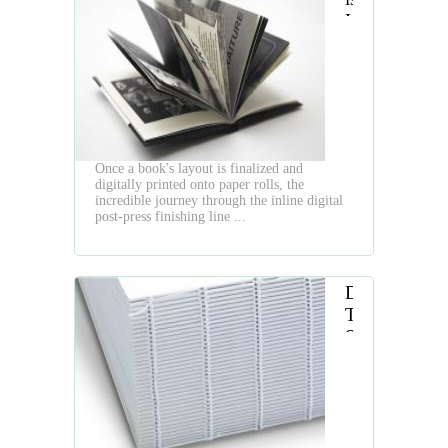
Hardcover
Book
Digital
Finishing
Line
Once a book's layout is finalized and
digitally printed onto paper rolls, the
incredible journey through the inline digital
post-press finishing line ...
Digital
Thread
Sewing:
Combining
Modern
Efficiency
with
Timeless