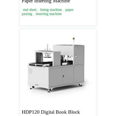
Paper Inserting Machine
end sheet
,
lining machine
,
paper
pasting
,
inserting machine
HDP120 Digital Book Block