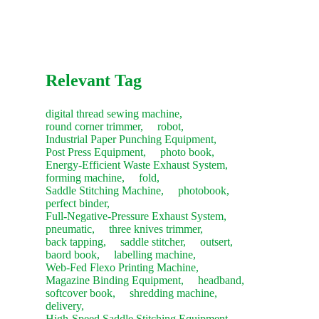
machine's performance and sign the acceptance report.
Recommendation:
We suggest purchasing a "Starter Kit" of
common consumables with your new machine to save on
future shipping costs.
Relevant Tag
digital thread sewing machine,
round corner trimmer,
robot,
Industrial Paper Punching Equipment,
Post Press Equipment,
photo book,
Energy-Efficient Waste Exhaust System,
forming machine,
fold,
Saddle Stitching Machine,
photobook,
perfect binder,
Full-Negative-Pressure Exhaust System,
pneumatic,
three knives trimmer,
back tapping,
saddle stitcher,
outsert,
baord book,
labelling machine,
Web-Fed Flexo Printing Machine,
Magazine Binding Equipment,
headband,
softcover book,
shredding machine,
delivery,
High-Speed Saddle Stitching Equipment,