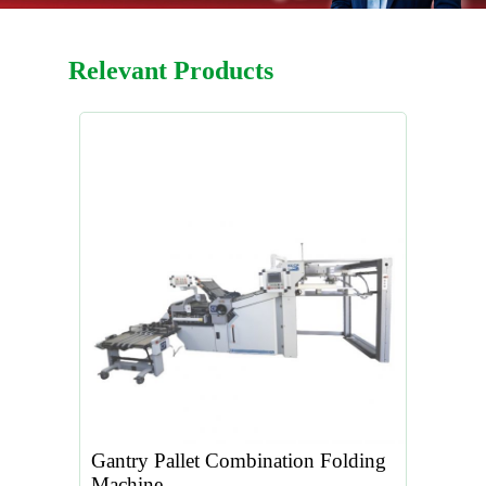
Relevant Products
Gantry Pallet Combination Folding
Machine