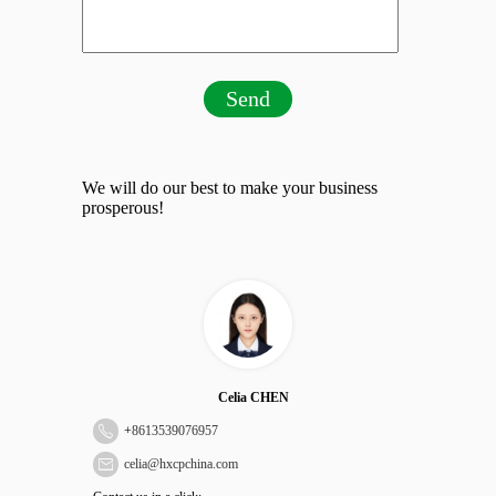
Send
We will do our best to make your business
prosperous!
Celia CHEN
+
8613539076957
celia@hxcpchina.com