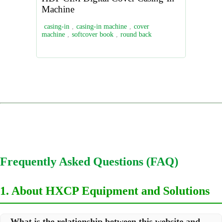
Machine
casing-in
,
casing-in machine
,
cover
machine
,
softcover book
,
round back
Frequently Asked Questions (FAQ)
1. About HXCP Equipment and Solutions
What is the relationship between this website and