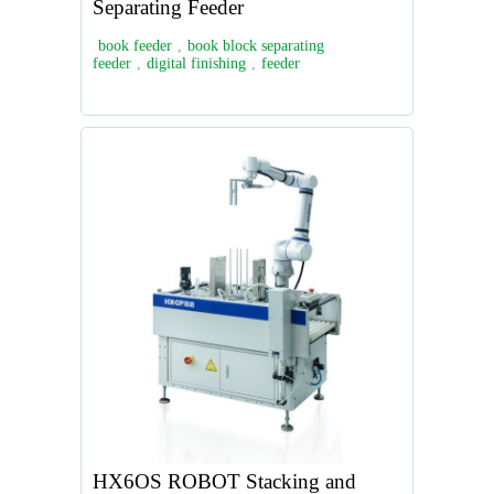
Separating Feeder
book feeder
,
book block separating
feeder
,
digital finishing
,
feeder
HX6OS ROBOT Stacking and