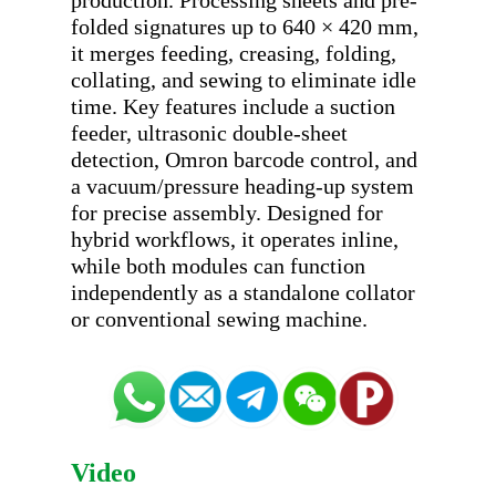
production. Processing sheets and pre-
folded signatures up to 640 × 420 mm, 
it merges feeding, creasing, folding, 
collating, and sewing to eliminate idle 
time. Key features include a suction 
feeder, ultrasonic double-sheet 
detection, Omron barcode control, and 
a vacuum/pressure heading-up system 
for precise assembly. Designed for 
hybrid workflows, it operates inline, 
while both modules can function 
independently as a standalone collator 
Video