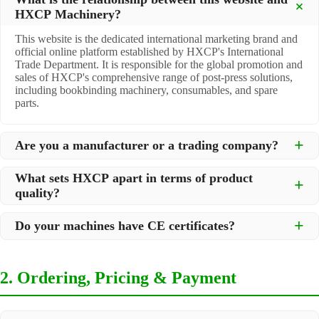
HXCP Machinery?
This website is the dedicated international marketing brand and
official online platform established by HXCP's International
Trade Department. It is responsible for the global promotion and
sales of HXCP's comprehensive range of post-press solutions,
including bookbinding machinery, consumables, and spare
parts.
Are you a manufacturer or a trading company?
We are a
professional manufacturer
located in Dongguan City,
What sets HXCP apart in terms of product
South China, with over 30 years of experience in high-quality
quality?
post-press machinery. Additionally, we act as a premier
integrator for over 200 related post-press products. This allows
Quality is our lifeline. We adopt rigorous manufacturing
us to offer you a comprehensive, "one-stop" solution for all your
Do your machines have CE certificates?
standards to control every step of production, ensuring durability
printing and packaging needs.
and precision. All machines undergo strict testing before
Yes, our machines are
CE certified
and comply with
shipment to ensure they meet international standards and your
international safety and quality standards, making them suitable
specific requirements.
2. Ordering, Pricing & Payment
for export to markets worldwide.