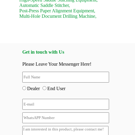
Automatic Saddle Stitcher,
Post-Press Paper Alignment Equipment,
Multi-Hole Document Drilling Machine,
Get in touch with Us
Please Leave Your Messenger Here!
Dealer
End User