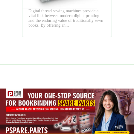
Quality
Digital thread sewing machines provide a
vital link between modern digital printing
and the enduring value of traditionally sewn
books. By offering an...