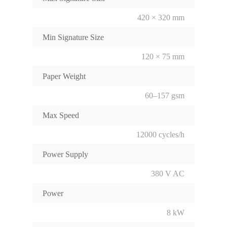
420 × 320 mm
Min Signature Size
120 × 75 mm
Paper Weight
60–157 gsm
Max Speed
12000 cycles/h
Power Supply
380 V AC
Power
8 kW