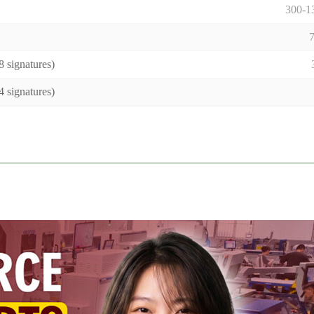
300-
 signatures)
 signatures)