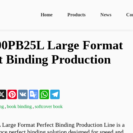
Home
Products
News
Co
0PB25L Large Format
t Binding Production
n
acebook
X
Pinterest
VK
Google
WhatsApp
Telegram
Translate
ing
,
book binding
,
softcover book
arge Format Perfect Binding Production Line is a 
ce perfect binding solution designed for speed and 