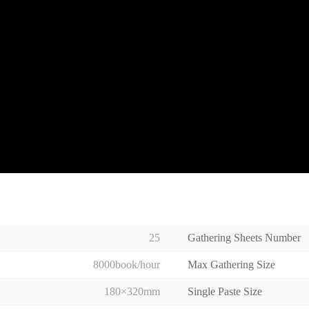
25
Gathering Sheets Number
8000book/hour
Max Gathering Size
180×320mm
Single Paste Size