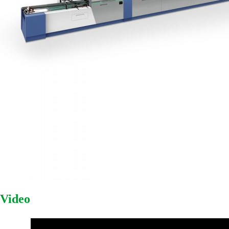
Video