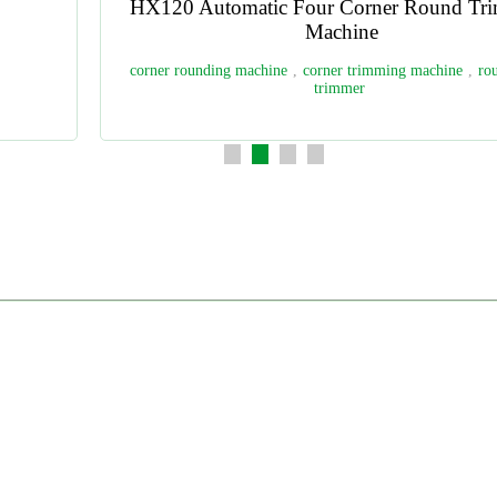
HX5500PB13 Multifunctional Perfect Binding
Production Line
test paper binding
,
book binding
,
perfect binding
,
book
binder
,
perfect binder