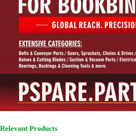
Relevant Products