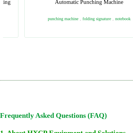
HX40 Automatic Ribbon Attaching Machine
Bookmark Ribbon Inserting Machine
,
Automatic Ribbon Attaching
Machine
,
Hardcover Book Ribbon Machine
,
Bookbinding Ribbon
Attachment Equipment
,
Automatic Ribbon Gluing Machine
1
2
3
4
Frequently Asked Questions (FAQ)
1. About HXCP Equipment and Solutions