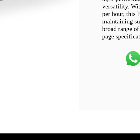
versatility. W
per hour, this 
maintaining sup
broad range of