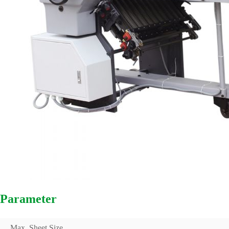
Parameter
Max. Sheet Size