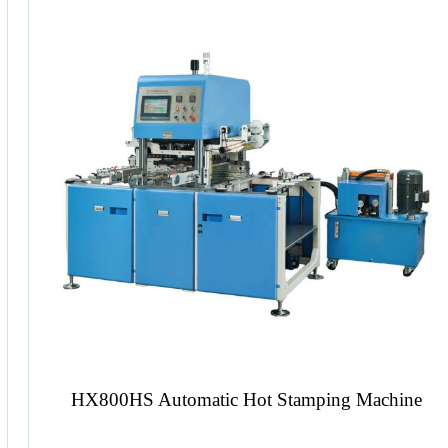
Book Block Spine Paper Pasting Machine