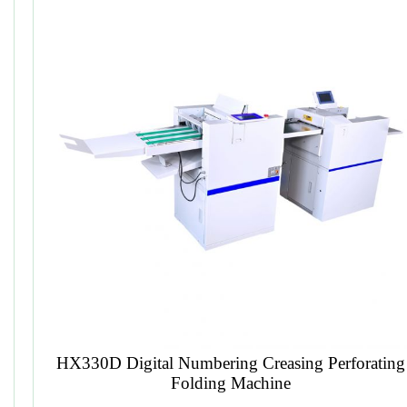
Plastic Spiral Forming Machine