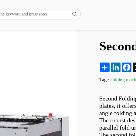

Second
Share
LinkedI
F
Tag :
folding mach
Second Folding
plates, it offe
angle folding a
The robust desi
parallel fold u
The second fold