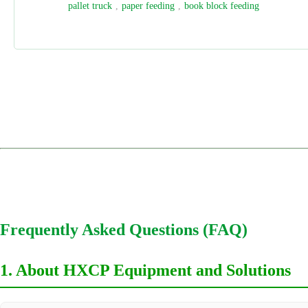
HDP
,
digital finishing
,
three side trimmer
,
book cutting
1
2
3
4
Frequently Asked Questions (FAQ)
1. About HXCP Equipment and Solutions