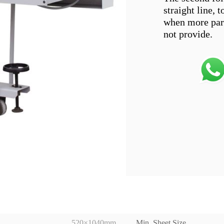
straight line, 
when more paral
520×1040mm
Min. Sheet Size