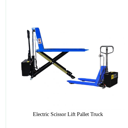
HDP TST Digital Three Side Trimmer