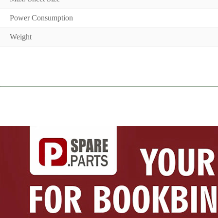
Power Consumption
Weight