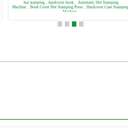
spine paper
,
book block
,
spine paper pasting machine