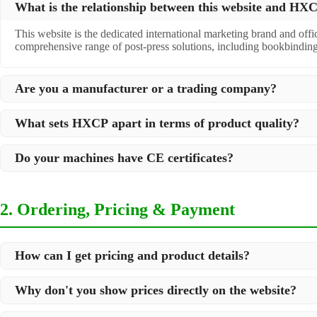
What is the relationship between this website and H
This website is the dedicated international marketing brand and off
comprehensive range of post-press solutions, including bookbindin
Are you a manufacturer or a trading company?
We are a
professional manufacturer
located in Dongguan City, South 
What sets HXCP apart in terms of product quality?
post-press products. This allows us to offer you a comprehensive, "
Quality is our lifeline. We adopt rigorous manufacturing standards t
Do your machines have CE certificates?
international standards and your specific requirements.
Yes, our machines are
CE certified
and comply with international sa
2. Ordering, Pricing & Payment
How can I get pricing and product details?
We've made it simple:
Why don't you show prices directly on the website?
Browse our website and check the products you are interested in
Because we supply professional industrial equipment, not just stan