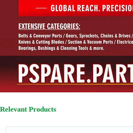
Relevant Products