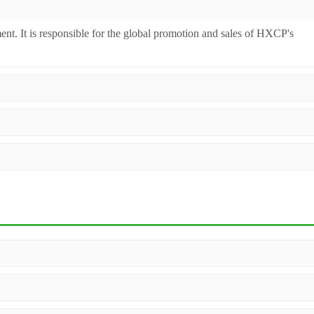
ent. It is responsible for the global promotion and sales of HXCP's
inery. Additionally, we act as a premier integrator for over 200 relate
ll machines undergo strict testing before shipment to ensure they meet
 worldwide.
, configuration, and material compatibility—matter. Our dedicated sales