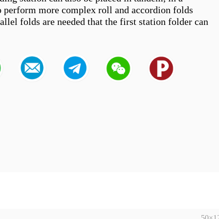
to perform more complex roll and accordion folds 
lel folds are needed that the first station folder can 
50×1