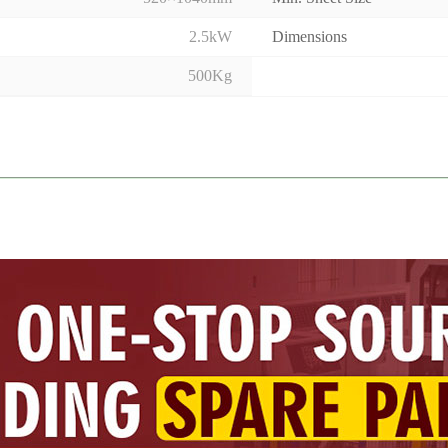
2.5kW
Dimensions
500Kg