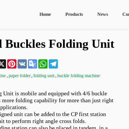
Home
Products
News
Co
 Buckles Folding Unit
n
acebook
X
Pinterest
VK
Google
WhatsApp
Telegram
Translate
ine
,
paper folder
,
folding unit
,
buckle folding machine
 Unit is mobile and equipped with 4/6 buckle 
rs more folding capability for more than just right 
pplications. 

gned unit can be added to the CP first station 
nit to perform right angle cross folds. 

ing station can also be placed in tandem, in a 