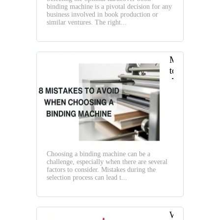
Easily
binding machine is a pivotal decision for any
in
business involved in book production or
Short
similar ventures. The right...
Run
Mistakes
to
Avoid
While
Choosing
a
Binding
Machine
Choosing a binding machine can be a
challenge, especially when there are several
factors to consider. Mistakes during the
selection process can lead t...
What