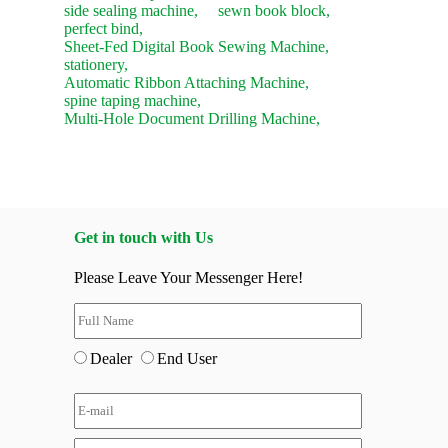
side sealing machine,
sewn book block,
perfect bind,
Sheet-Fed Digital Book Sewing Machine,
stationery,
Automatic Ribbon Attaching Machine,
spine taping machine,
Multi-Hole Document Drilling Machine,
Get in touch with Us
Please Leave Your Messenger Here!
Dealer
End User