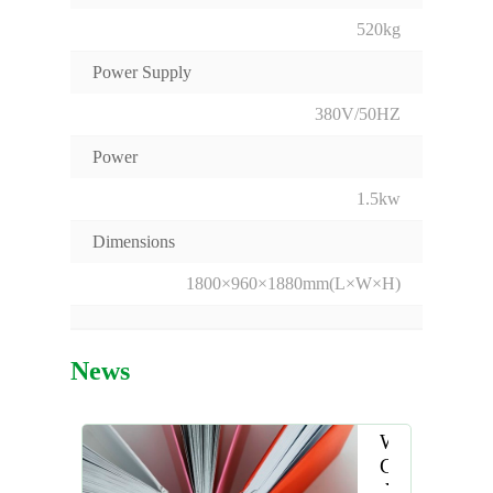
520kg
Power Supply
380V/50HZ
Power
1.5kw
Dimensions
1800×960×1880mm(L×W×H)
News
Why
Choose
the