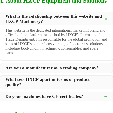
1. About HXCP Equipment and Solutions
What is the relationship between this website and
HXCP Machinery?
This website is the dedicated international marketing brand and
official online platform established by HXCP's International
Trade Department. It is responsible for the global promotion and
sales of HXCP's comprehensive range of post-press solutions,
including bookbinding machinery, consumables, and spare
parts.
Are you a manufacturer or a trading company?
We are a
professional manufacturer
located in Dongguan City,
What sets HXCP apart in terms of product
South China, with over 30 years of experience in high-quality
quality?
post-press machinery. Additionally, we act as a premier
integrator for over 200 related post-press products. This allows
Quality is our lifeline. We adopt rigorous manufacturing
us to offer you a comprehensive, "one-stop" solution for all your
Do your machines have CE certificates?
standards to control every step of production, ensuring durability
printing and packaging needs.
and precision. All machines undergo strict testing before
Yes, our machines are
CE certified
and comply with
shipment to ensure they meet international standards and your
international safety and quality standards, making them suitable
specific requirements.