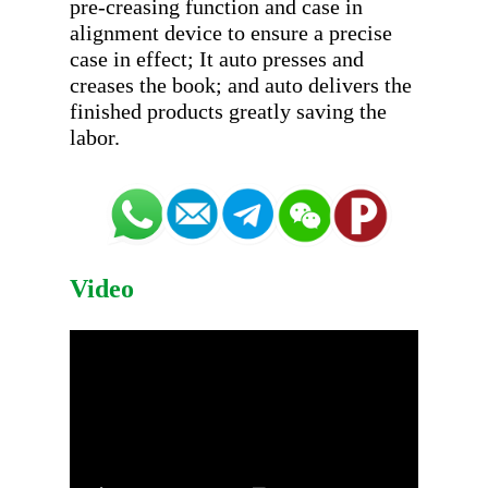
pre-creasing function and case in 
alignment device to ensure a precise 
case in effect; It auto presses and 
creases the book; and auto delivers the 
finished products greatly saving the 
Video