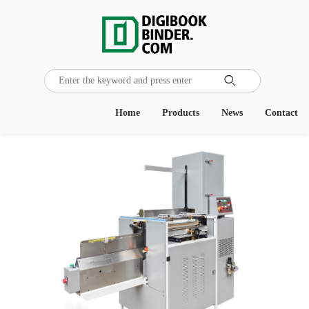

Home
Products
News
Contact