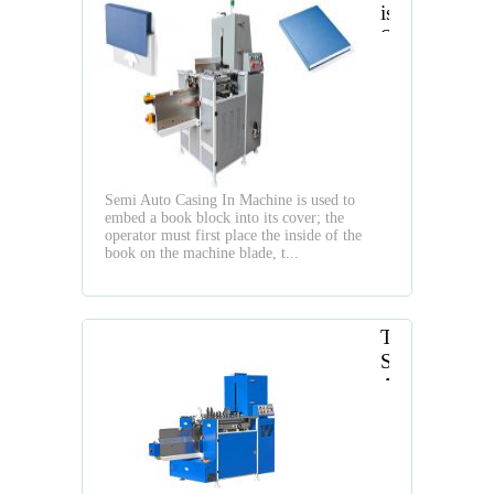
is
Semi
Auto
Casing
In
Machine
Semi Auto Casing In Machine is used to
embed a book block into its cover; the
operator must first place the inside of the
book on the machine blade, t...
The
Semi
Auto
Hardcover
Casing
In
Machine