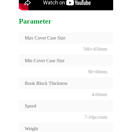
Parameter
Max Cover Case Size
560×450mm
Min Cover Case Size
90×60mm
Book Block Thickness
4-60mm
Speed
7-10pcs/min
Weight