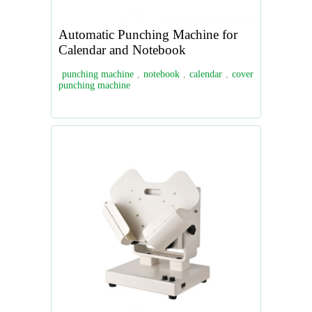
Automatic Punching Machine for
Calendar and Notebook
punching machine
,
notebook
,
calendar
,
cover
punching machine