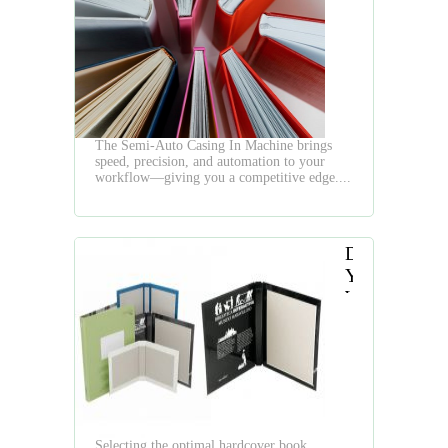
Semi-
Auto
Casing
In
Machine
The Semi-Auto Casing In Machine brings
speed, precision, and automation to your
workflow—giving you a competitive edge....
Do
You
Want
to
Produce
Hardcover
Books
Quickly
and
Selecting the optimal hardcover book