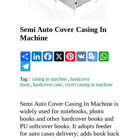
Semi Auto Cover Casing In
Machine
Share
LinkedIn
Facebook
X
Pinterest
VK
Google
WhatsApp
Translate
Telegram
Tag :
casing in machine
,
hardcover
book
,
hardcover case
,
cover casing in machine
Semi Auto Cover Casing In Machine is 
widely used for notebooks, photo 
books and other hardcover books and 
PU softcover books. It adopts feeder 
for auto cases delivery; adds book back 