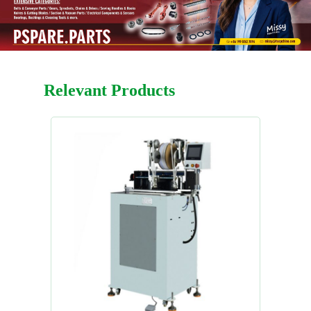
Relevant Products