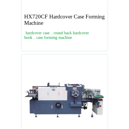
HX720CF Hardcover Case Forming
Machine
hardcover case
,
round back hardcover
book
,
case forming machine