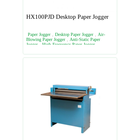
HX100PJD Desktop Paper Jogger
Paper Jogger
,
Desktop Paper Jogger
,
Air-
Blowing Paper Jogger
,
Anti-Static Paper
Jogger
,
High-Frequency Paper Jogger