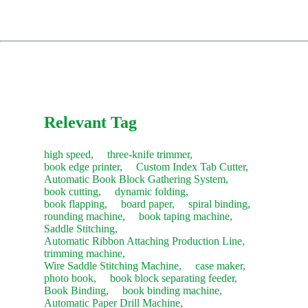
parts website, pspare.parts, or contact our sales team.
installation and training (client covers travel and
Comprehensive Training: Teaching your operators daily
accommodation costs).
usage, troubleshooting, and routine maintenance.
Consumables:
Contact our sales team anytime for fast
restocking.
The service concludes only after you are satisfied with the
machine's performance and sign the acceptance report.
Recommendation:
We suggest purchasing a "Starter Kit" of
common consumables with your new machine to save on
future shipping costs.
Relevant Tag
high speed,
three-knife trimmer,
book edge printer,
Custom Index Tab Cutter,
Automatic Book Block Gathering System,
book cutting,
dynamic folding,
book flapping,
board paper,
spiral binding,
rounding machine,
book taping machine,
Saddle Stitching,
Automatic Ribbon Attaching Production Line,
trimming machine,
Wire Saddle Stitching Machine,
case maker,
photo book,
book block separating feeder,
Book Binding,
book binding machine,
Automatic Paper Drill Machine,