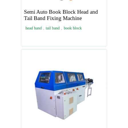
Semi Auto Book Block Head and
Tail Band Fixing Machine
head band
,
tail band
,
book block