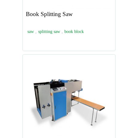
Book Splitting Saw
saw
,
splitting saw
,
book block