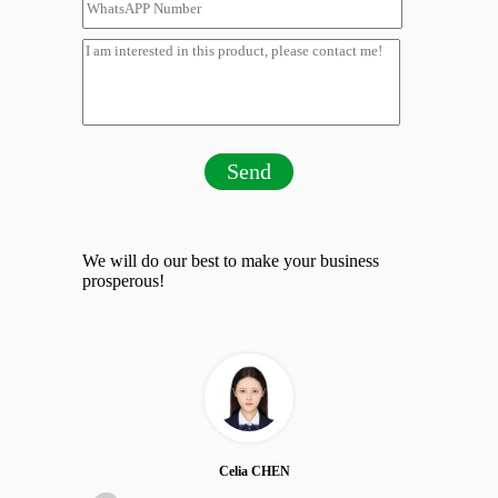
Send
We will do our best to make your business
prosperous!
Celia CHEN