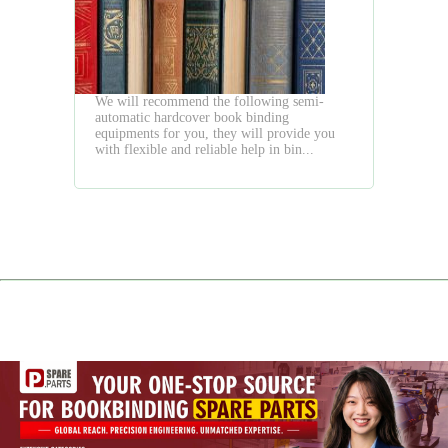
Flexible
Semi
Auto
Way
We will recommend the following semi-
automatic hardcover book binding
equipments for you, they will provide you
with flexible and reliable help in bin...