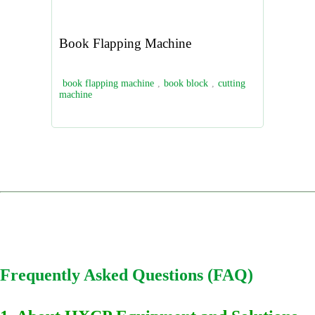
Book Flapping Machine
book flapping machine
,
book block
,
cutting
machine
Frequently Asked Questions (FAQ)