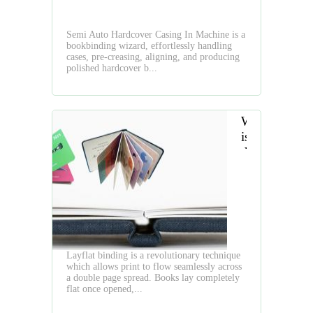
which
is
Semi Auto Hardcover Casing In Machine is a
Bridging
bookbinding wizard, effortlessly handling
Tradition
cases, pre-creasing, aligning, and producing
and
polished hardcover b...
Modernity
in
Bookbinding
What
Culture
is
the
Layflat
Book
Layflat binding is a revolutionary technique
which allows print to flow seamlessly across
a double page spread. Books lay completely
flat once opened,...