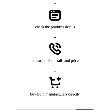
check the products details
contact us for details and price
buy from manufacturers directly