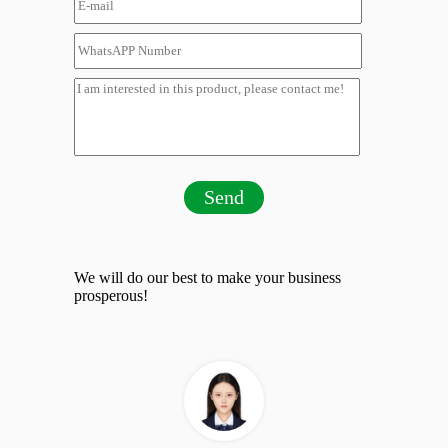
Send
We will do our best to make your business
prosperous!