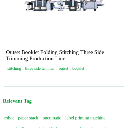
Outset Booklet Folding Stitching Three Side
Trimming Production Line
stitching
,
three side trimmer
,
outset
,
booklet
Relevant Tag
robot
paper stack
pneumatic
label printing machine