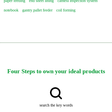
paper feeding
end sheet lining
camera inspection system
notebook
gantry pallet feeder
coil forming
Four Steps to own your ideal products
search the key words