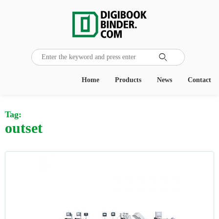

Home
Products
News
Contact
Tag:
outset