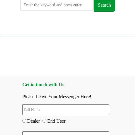
Search
Get in touch with Us
Please Leave Your Messenger Here!
Dealer
End User